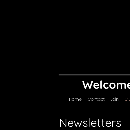
Welcome 
Home
Contact
Join
Cl
Newsletters