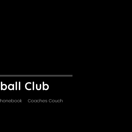
ball Club
Phonebook
Coaches Couch