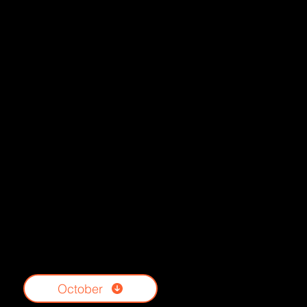
October