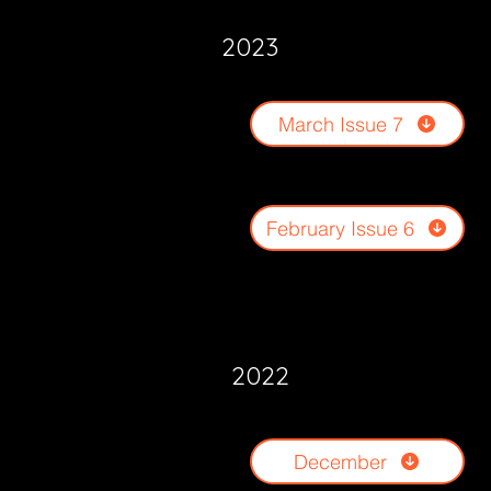
2023
March Issue 7
February Issue 6
2022
December