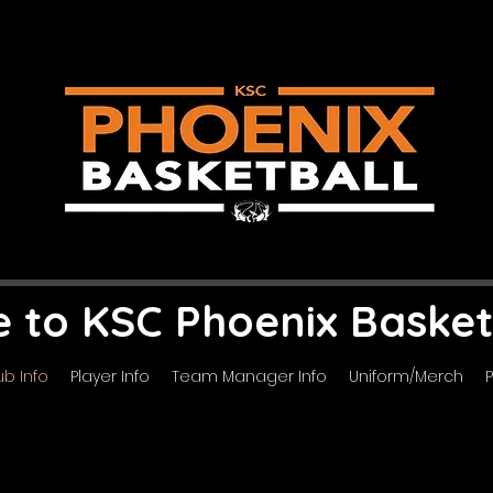
to KSC Phoenix Basket
ub Info
Player Info
Team Manager Info
Uniform/Merch